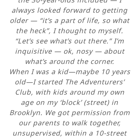
always looked forward to getting
older — “it’s a part of life, so what
the heck”, I thought to myself.
“Let’s see what’s out there.” I’m
inquisitive — ok, nosy — about
what’s around the corner.
When I was a kid—maybe 10 years
old—I started The Adventurers’
Club, with kids around my own
age on my ‘block’ (street) in
Brooklyn. We got permission from
our parents to walk together,
unsupervised, within a 10-street