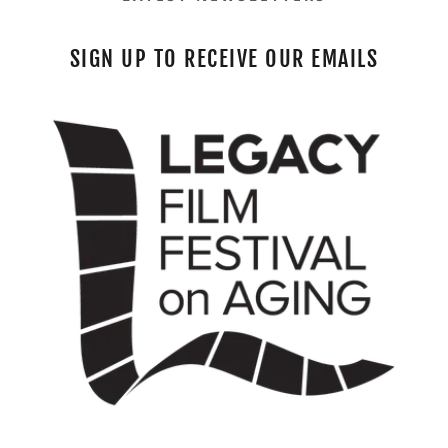
SIGN UP TO RECEIVE OUR EMAILS