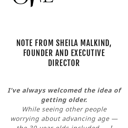
NOTE FROM SHEILA MALKIND,
FOUNDER AND EXECUTIVE
DIRECTOR
I’ve always welcomed the idea of
getting older.
While seeing other people
worrying about advancing age —
the 30-year-olds included — I