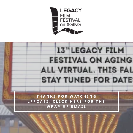
THANKS FOR WATCHING
LFFOA12. CLICK HERE FOR THE
WRAP-UP EMAIL