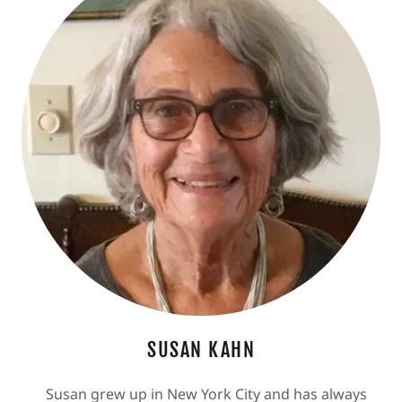
SUSAN KAHN
Susan grew up in New York City and has always