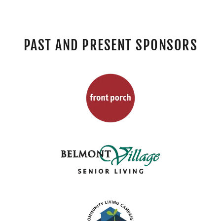
PAST AND PRESENT SPONSORS