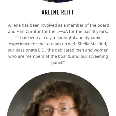
ARLENE REIFF
Arlene has been involved as a member of the board
and Film Curator for the LFFoA for the past 8 years.
“It has been a truly meaningful and dynamic
experience for me to team up with Sheila Malkind,
our passionate E.D., the dedicated men and women
who are members of the board, and our screening
panel.”