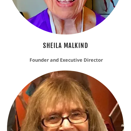
SHEILA MALKIND
Founder and Executive Director