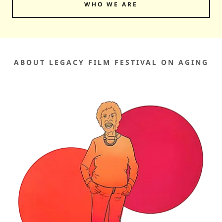
WHO WE ARE
ABOUT LEGACY FILM FESTIVAL ON AGING