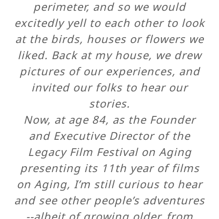
perimeter, and so we would
excitedly yell to each other to look
at the birds, houses or flowers we
liked. Back at my house, we drew
pictures of our experiences, and
invited our folks to hear our
stories.
Now, at age 84, as the Founder
and Executive Director of the
Legacy Film Festival on Aging
presenting its 11th year of films
on Aging, I’m still curious to hear
and see other people’s adventures
--albeit of growing older, from