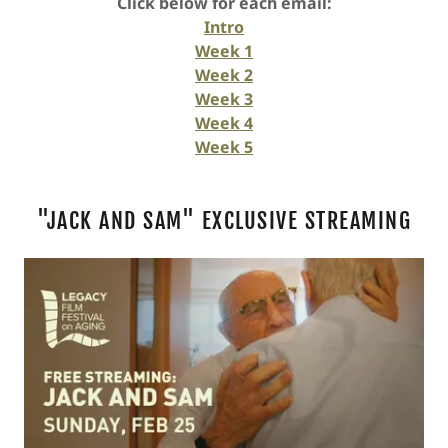
Click below for each email:
Intro
Week 1
Week 2
Week 3
Week 4
Week 5
"JACK AND SAM" EXCLUSIVE STREAMING