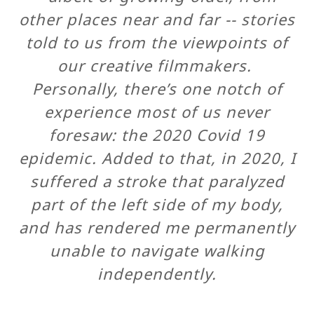
other places near and far -- stories
told to us from the viewpoints of
our creative filmmakers.
Personally, there’s one notch of
experience most of us never
foresaw: the 2020 Covid 19
epidemic. Added to that, in 2020, I
suffered a stroke that paralyzed
part of the left side of my body,
and has rendered me permanently
unable to navigate walking
independently.