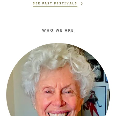
SEE PAST FESTIVALS
WHO WE ARE