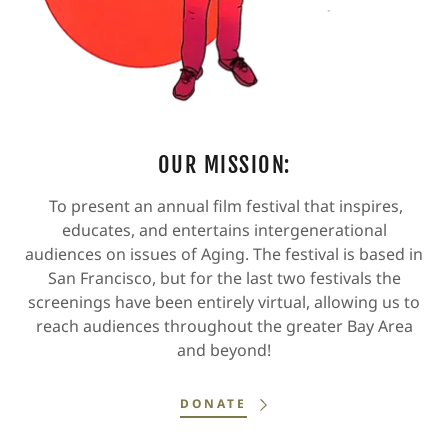
OUR MISSION:
To present an annual film festival that inspires,
educates, and entertains intergenerational
audiences on issues of Aging. The festival is based in
San Francisco, but for the last two festivals the
screenings have been entirely virtual, allowing us to
reach audiences throughout the greater Bay Area
and beyond!
DONATE