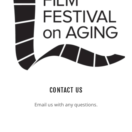
CONTACT US
Email us with any questions.