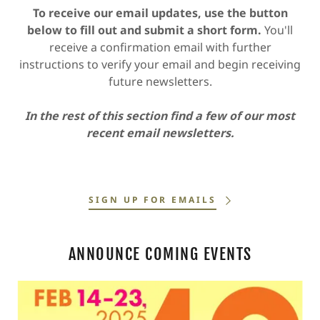
To receive our email updates, use the button
below to fill out and submit a short form.
You'll
receive a confirmation email with further
instructions to verify your email and begin receiving
future newsletters.
In the rest of this section find a few of our most
recent email newsletters.
SIGN UP FOR EMAILS
ANNOUNCE COMING EVENTS