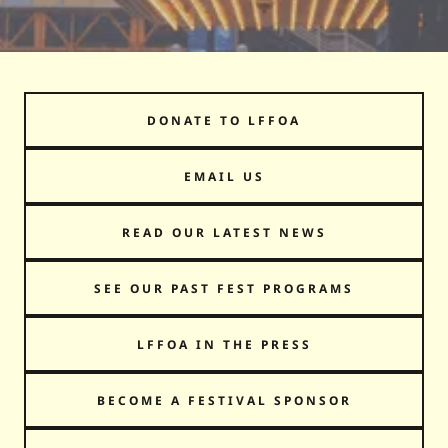
DONATE TO LFFOA
EMAIL US
READ OUR LATEST NEWS
SEE OUR PAST FEST PROGRAMS
LFFOA IN THE PRESS
BECOME A FESTIVAL SPONSOR