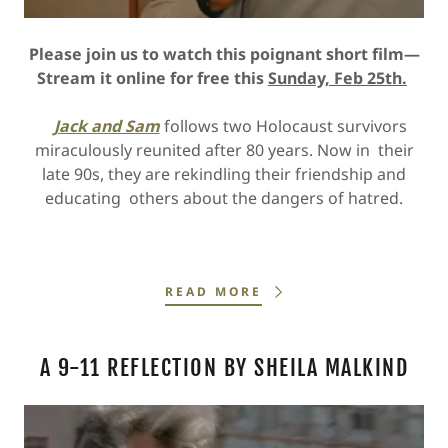
Please join us to watch this poignant short film—
Stream it online for free this
Sunday, Feb 25th.
Jack and Sam
follows two Holocaust survivors
miraculously reunited after 80 years. Now in their
late 90s, they are rekindling their friendship and
educating others about the dangers of hatred.
READ MORE
A 9-11 REFLECTION BY SHEILA MALKIND