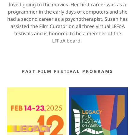
loved going to the movies. Her first career was as a
programmer in the early days of computers and she
had a second career as a psychotherapist. Susan has
assisted the Film Curator on all three virtual LFFoA
festivals and is honored to be a member of the
LFFoA board.
PAST FILM FESTIVAL PROGRAMS