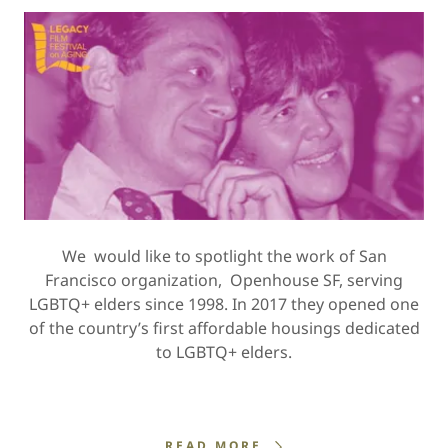
We would like to spotlight the work of San
Francisco organization, Openhouse SF, serving
LGBTQ+ elders since 1998. In 2017 they opened one
of the country’s first affordable housings dedicated
to LGBTQ+ elders.
READ MORE