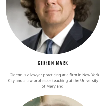
GIDEON MARK
Gideon is a lawyer practicing at a firm in New York
City and a law professor teaching at the University
of Maryland.