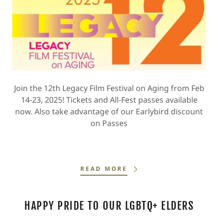
Join the 12th Legacy Film Festival on Aging from Feb
14-23, 2025! Tickets and All-Fest passes available
now. Also take advantage of our Earlybird discount
on Passes
READ MORE
HAPPY PRIDE TO OUR LGBTQ+ ELDERS