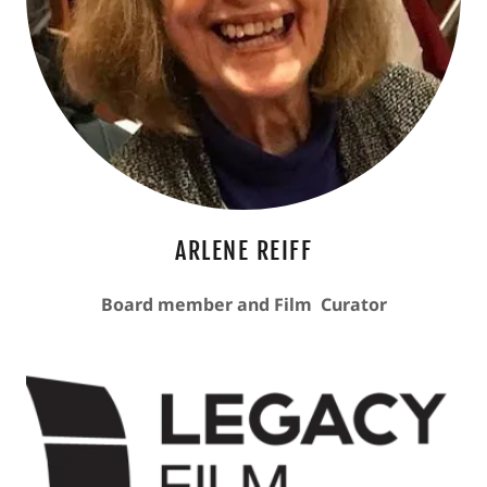
ARLENE REIFF
Board member and Film Curator