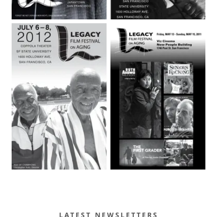
LATEST NEWSLETTERS