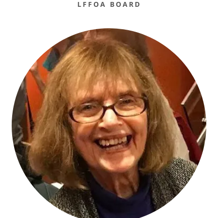
LFFOA BOARD