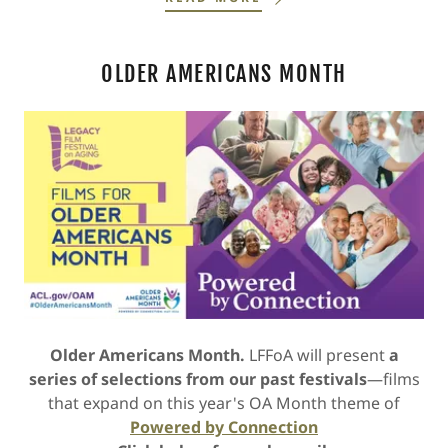
OLDER AMERICANS MONTH
Older Americans Month.
LFFoA will present
a
series of selections from our past festivals
—films
that expand on this year's OA Month theme of
Powered by Connection